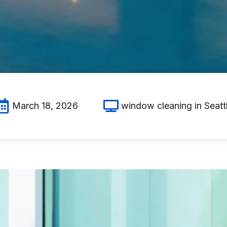
March 18, 2026
window cleaning in Seatt