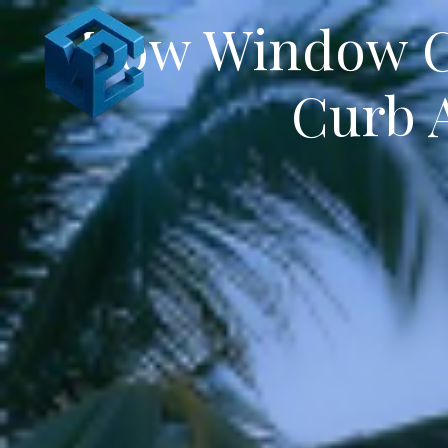
How Window Cl
Curb A