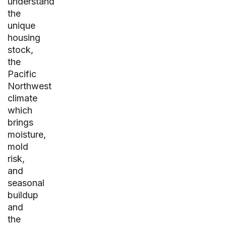
understand
the
unique
housing
stock,
the
Pacific
Northwest
climate
which
brings
moisture,
mold
risk,
and
seasonal
buildup
and
the