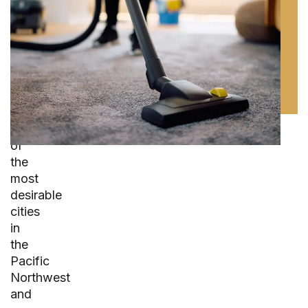
Property
Care
Seattle
is
one
of
the
most
desirable
cities
in
the
Pacific
Northwest
and