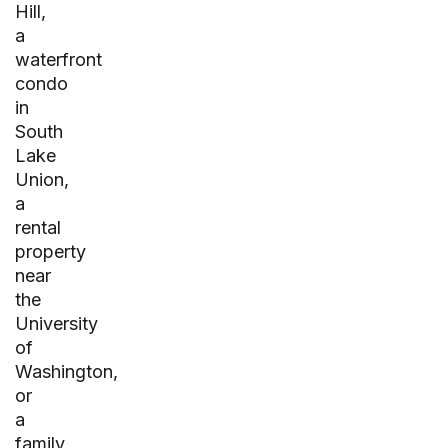
Hill,
a
waterfront
condo
in
South
Lake
Union,
a
rental
property
near
the
University
of
Washington,
or
a
family