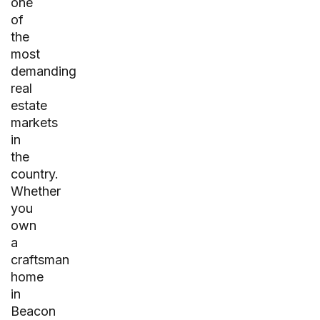
one
of
the
most
demanding
real
estate
markets
in
the
country.
Whether
you
own
a
craftsman
home
in
Beacon