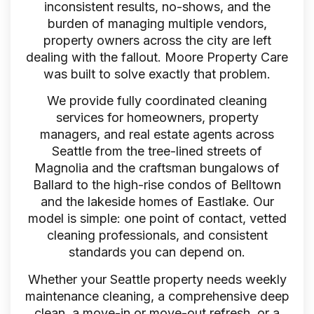
inconsistent results, no-shows, and the
burden of managing multiple vendors,
property owners across the city are left
dealing with the fallout. Moore Property Care
was built to solve exactly that problem.
We provide fully coordinated cleaning
services for homeowners, property
managers, and real estate agents across
Seattle from the tree-lined streets of
Magnolia and the craftsman bungalows of
Ballard to the high-rise condos of Belltown
and the lakeside homes of Eastlake. Our
model is simple: one point of contact, vetted
cleaning professionals, and consistent
standards you can depend on.
Whether your Seattle property needs weekly
maintenance cleaning, a comprehensive deep
clean, a move-in or move-out refresh, or a