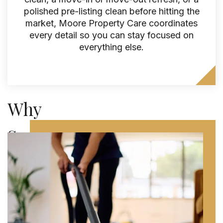
polished pre-listing clean before hitting the
market, Moore Property Care coordinates
every detail so you can stay focused on
everything else.
Why
Seattle
Homeowners
Trust
Moore