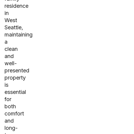
residence
in
West
Seattle,
maintaining
a
clean
and
well-
presented
property
is
essential
for
both
comfort
and
long-