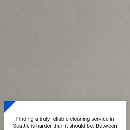
Finding a truly reliable cleaning service in
Seattle is harder than it should be. Between