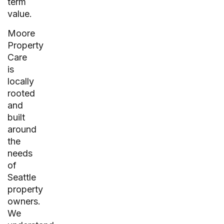
term
value.
Moore
Property
Care
is
locally
rooted
and
built
around
the
needs
of
Seattle
property
owners.
We