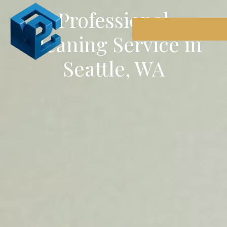
Professional
Cleaning Service in
Seattle, WA